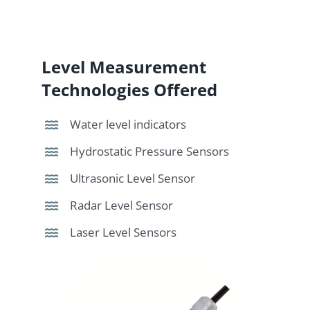
Level Measurement
Technologies Offered
Water level indicators
Hydrostatic Pressure Sensors
Ultrasonic Level Sensor
Radar Level Sensor
Laser Level Sensors