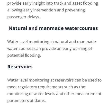
provide early insight into track and asset flooding
allowing early intervention and preventing
passenger delays.
Natural and manmade watercourses
Water level monitoring in natural and manmade
water courses can provide an early warning of
potential flooding.
Reservoirs
Water level monitoring at reservoirs can be used to
meet regulatory requirements such as the
monitoring of water levels and other measurement
parameters at dams.