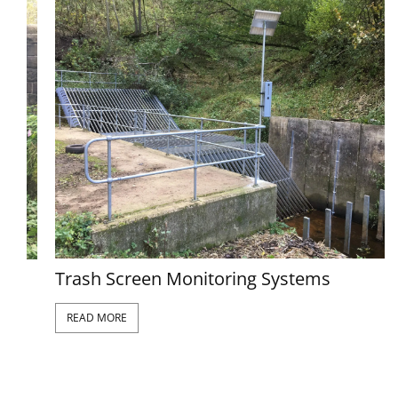
Trash Screen Monitoring Systems
READ MORE