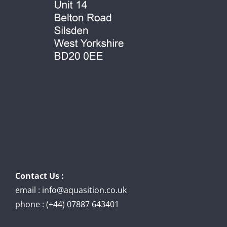
Contact Us :
email : info@aquasition.co.uk
phone : (+44) 07887 643401