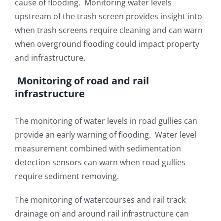
cause of flooding. Monitoring water levels
upstream of the trash screen provides insight into
when trash screens require cleaning and can warn
when overground flooding could impact property
and infrastructure.
Monitoring of road and rail
infrastructure
The monitoring of water levels in road gullies can
provide an early warning of flooding. Water level
measurement combined with sedimentation
detection sensors can warn when road gullies
require sediment removing.
The monitoring of watercourses and rail track
drainage on and around rail infrastructure can