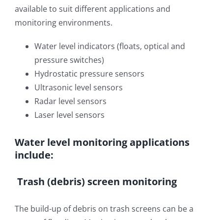
available to suit different applications and
OUT & ABOUT
Rainfall Measurement
monitoring environments.
CONTACT
Water Level Measurement
Water level indicators (floats, optical and
pressure switches)
Flow Monitoring
Hydrostatic pressure sensors
Ultrasonic level sensors
Weather Stations
Radar level sensors
Laser level sensors
Visual Systems
Water level monitoring applications
include:
Trash (debris) screen monitoring
The build-up of debris on trash screens can be a