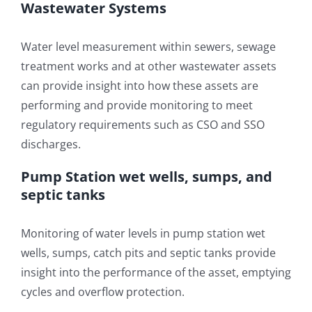
Wastewater Systems
Water level measurement within sewers, sewage
treatment works and at other wastewater assets
can provide insight into how these assets are
performing and provide monitoring to meet
regulatory requirements such as CSO and SSO
discharges.
Pump Station wet wells, sumps, and
septic tanks
Monitoring of water levels in pump station wet
wells, sumps, catch pits and septic tanks provide
insight into the performance of the asset, emptying
cycles and overflow protection.