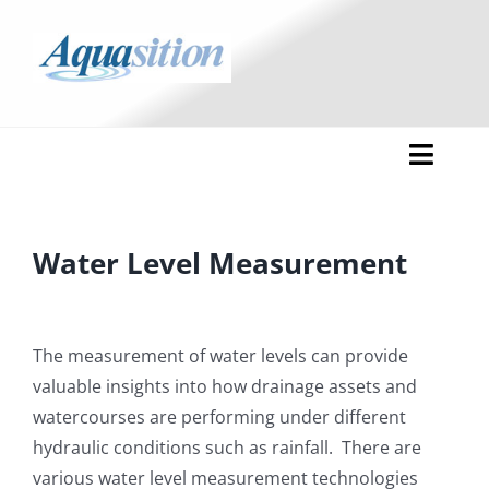
Skip
to
content
Toggl
Naviga
HOME
Water Level Measurement
APPLICATIONS
SERVICES
The measurement of water levels can provide
valuable insights into how drainage assets and
PROJECTS
Installations
watercourses are performing under different
hydraulic conditions such as rainfall. There are
DEVICES
Support
various water level measurement technologies