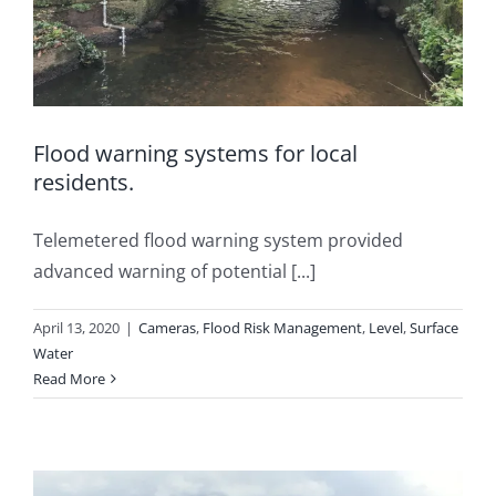
Flood warning systems for local
residents.
Telemetered flood warning system provided
advanced warning of potential [...]
April 13, 2020
|
Cameras
,
Flood Risk Management
,
Level
,
Surface
Water
Read More