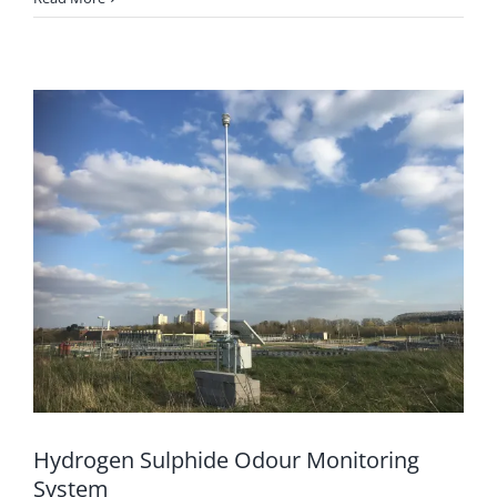
Hydrogen Sulphide Odour Monitoring
System