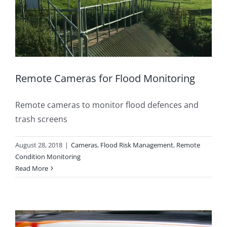
Remote Cameras for Flood Monitoring
Remote cameras to monitor flood defences and
trash screens
August 28, 2018
|
Cameras
,
Flood Risk Management
,
Remote
Condition Monitoring
Read More