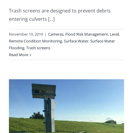
Trash screens are designed to prevent debris
entering culverts [...]
November 10, 2019
|
Cameras
,
Flood Risk Management
,
Level
,
Remote Condition Monitoring
,
Surface Water
,
Surface Water
Flooding
,
Trash screens
Read More