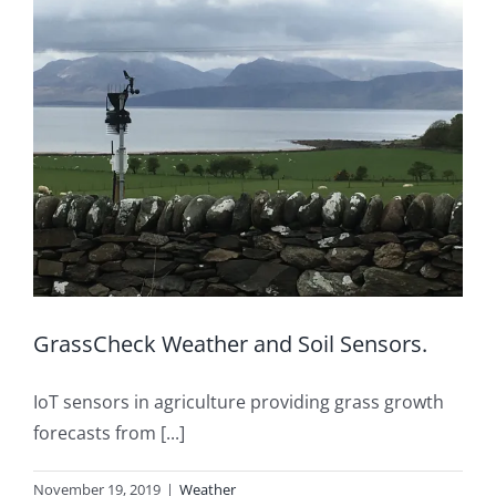
GrassCheck Weather and Soil Sensors.
IoT sensors in agriculture providing grass growth
forecasts from [...]
November 19, 2019
|
Weather