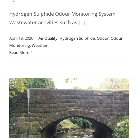
Hydrogen Sulphide Odour Monitoring System
Wastewater activities such as [...]
April 13, 2020
|
Air Quality
,
Hydrogen Sulphide
,
Odour
,
Odour
Monitoring
,
Weather
Read More