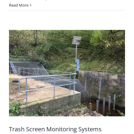
Read More
Trash Screen Monitoring Systems