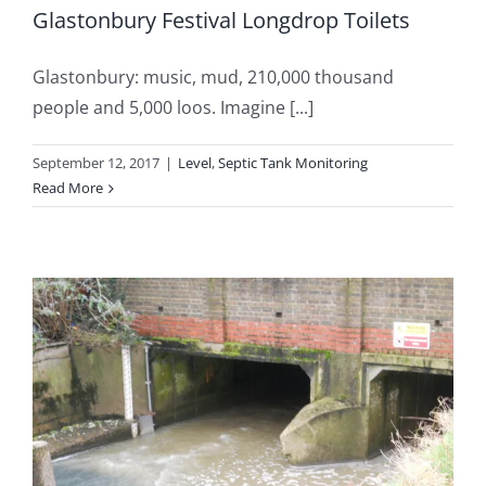
Glastonbury Festival Longdrop Toilets
Glastonbury: music, mud, 210,000 thousand
people and 5,000 loos. Imagine [...]
September 12, 2017
|
Level
,
Septic Tank Monitoring
Read More