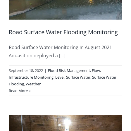
Road Surface Water Flooding Monitoring
Road Surface Water Monitoring In August 2021
Aquasition deployed a [...]
September 18, 2022
|
Flood Risk Management
,
Flow
,
Infrastructure Monitoring
,
Level
,
Surface Water
,
Surface Water
Flooding
,
Weather
Read More