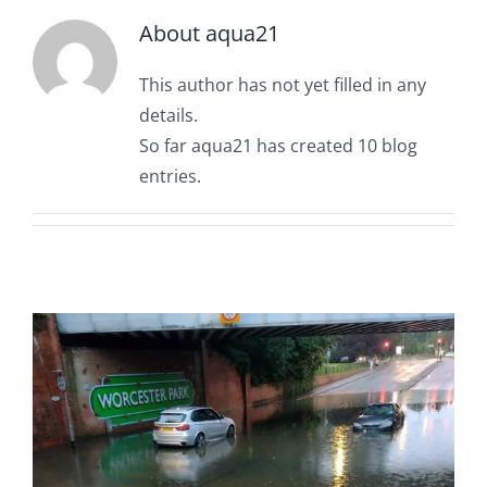
OUT & ABOUT
Rainfall Measurement
About
aqua21
This author has not yet filled in any
CONTACT
Water Level Measurement
details.
So far aqua21 has created 10 blog
Flow Monitoring
entries.
Weather Stations
Visual Systems