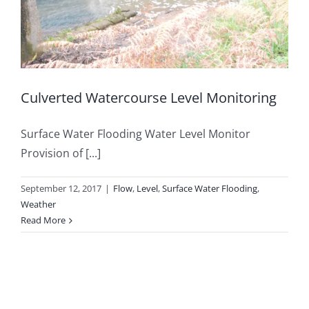
Culverted Watercourse Level Monitoring
Surface Water Flooding Water Level Monitor
Provision of [...]
September 12, 2017
|
Flow
,
Level
,
Surface Water Flooding
,
Weather
Read More