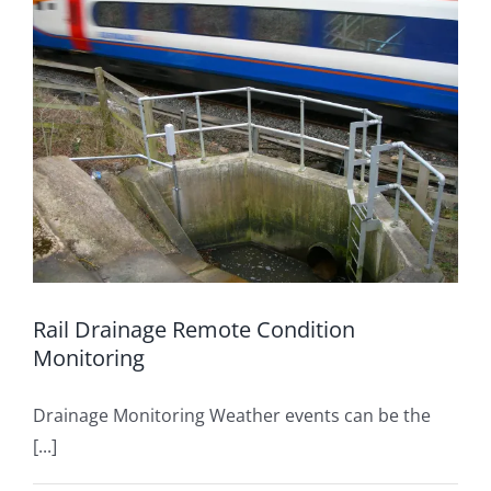
Rail Drainage Remote Condition
Monitoring
Drainage Monitoring Weather events can be the
[...]