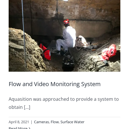
Flow and Video Monitoring System
Aquasition was approached to provide a system to
obtain [...]
April 8, 2021
|
Cameras
,
Flow
,
Surface Water
Read More