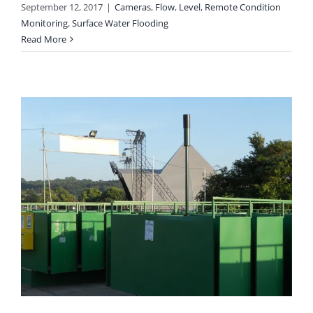
September 12, 2017
|
Cameras
,
Flow
,
Level
,
Remote Condition
Monitoring
,
Surface Water Flooding
Read More