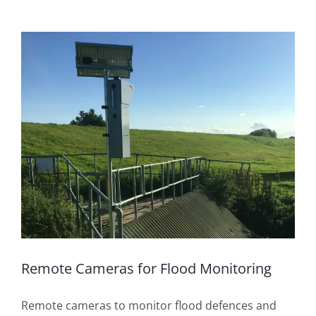
Remote Cameras for Flood Monitoring
Remote cameras to monitor flood defences and