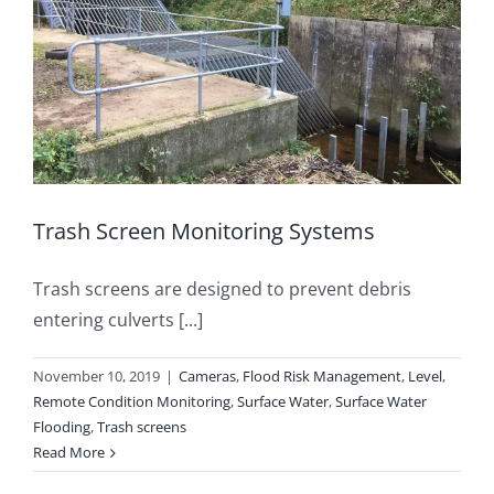
Trash Screen Monitoring Systems
Trash screens are designed to prevent debris
entering culverts [...]
November 10, 2019
|
Cameras
,
Flood Risk Management
,
Level
,
Remote Condition Monitoring
,
Surface Water
,
Surface Water
Flooding
,
Trash screens
Read More