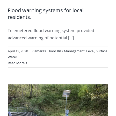
Flood warning systems for local
residents.
Telemetered flood warning system provided
advanced warning of potential [...]
April 13, 2020
|
Cameras
,
Flood Risk Management
,
Level
,
Surface
Water
Read More