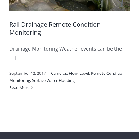
Rail Drainage Remote Condition
Monitoring
Drainage Monitoring Weather events can be the
[...]
September 12, 2017
|
Cameras
,
Flow
,
Level
,
Remote Condition
Monitoring
,
Surface Water Flooding
Read More