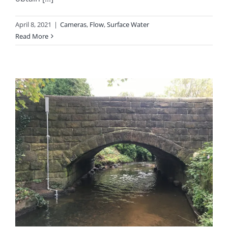
April 8, 2021
|
Cameras
,
Flow
,
Surface Water
Read More