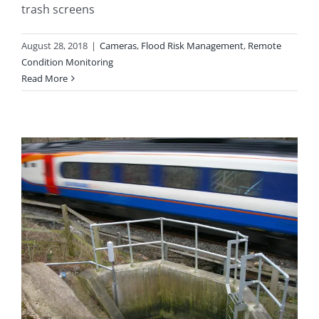
trash screens
August 28, 2018
|
Cameras
,
Flood Risk Management
,
Remote
Condition Monitoring
Read More