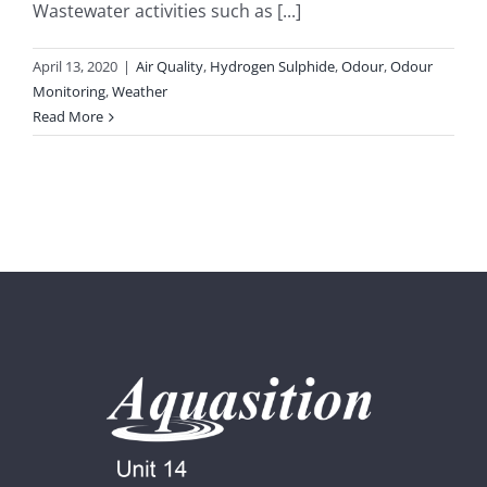
Wastewater activities such as [...]
April 13, 2020
|
Air Quality
,
Hydrogen Sulphide
,
Odour
,
Odour
Monitoring
,
Weather
Read More