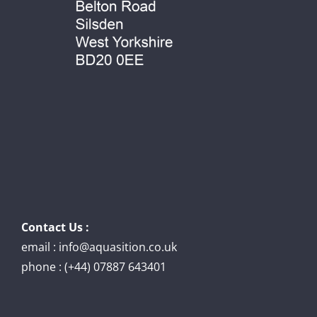
Contact Us :
email : info@aquasition.co.uk
phone : (+44) 07887 643401