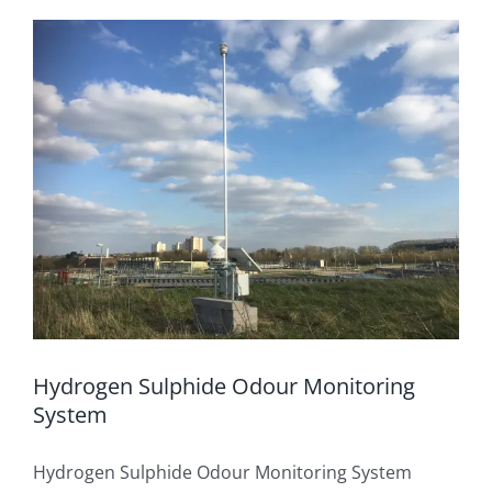
OUT & ABOUT
Rainfall Measurement
CONTACT
Water Level Measurement
Flow Monitoring
Weather Stations
Visual Systems
Hydrogen Sulphide Odour Monitoring
System
Hydrogen Sulphide Odour Monitoring System