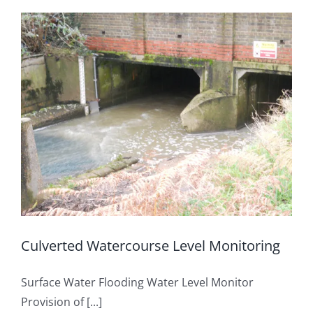
OUT & ABOUT
Rainfall Measurement
CONTACT
Water Level Measurement
Flow Monitoring
Weather Stations
Visual Systems
Culverted Watercourse Level Monitoring
Surface Water Flooding Water Level Monitor
Provision of [...]