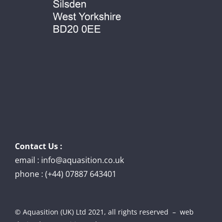
Contact Us :
email : info@aquasition.co.uk
phone : (+44) 07887 643401
© Aquasition (UK) Ltd 2021, all rights reserved – web