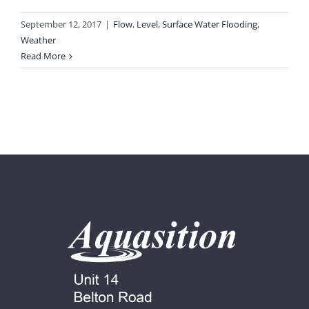
September 12, 2017
|
Flow
,
Level
,
Surface Water Flooding
,
Weather
Read More