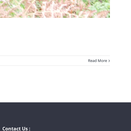
Read More
Contact Us :