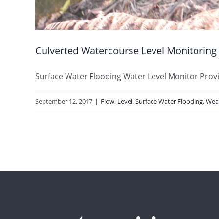
Culverted Watercourse Level Monitoring
Surface Water Flooding Water Level Monitor Provisi
September 12, 2017
|
Flow
,
Level
,
Surface Water Flooding
,
Wea