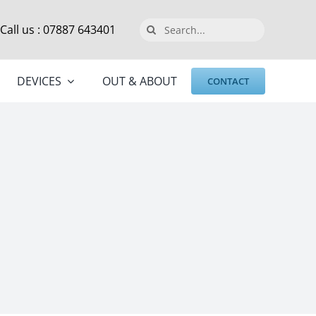
Search
Call us : 07887 643401
for:
DEVICES
OUT & ABOUT
CONTACT