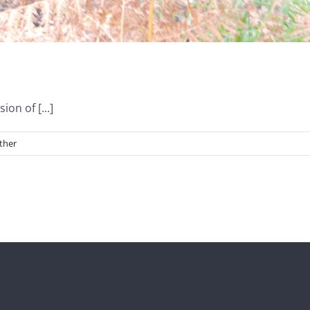
on of [...]
ther