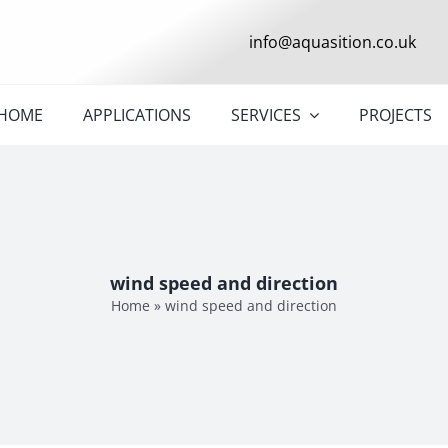
info@aquasition.co.uk
HOME
APPLICATIONS
SERVICES
PROJECTS
wind speed and direction
Home
»
wind speed and direction